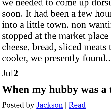
we needed to come up dorsu
software
Raspberry
pi
soon. It had been a few ho
to
mine
into a little town. non want
bitcoins
How
to
stopped at the market plac
make
bitcoin
cheese, bread, sliced meats 
miner
virus
Futures
cooler, we presently found.
trading
on
bitcoin
Jul
2
Circulating
supply
bitcoin
Vulcan
When my hubby was a 
software
mining
Mining
Posted by
Jackson
|
Read
fatalities
2015