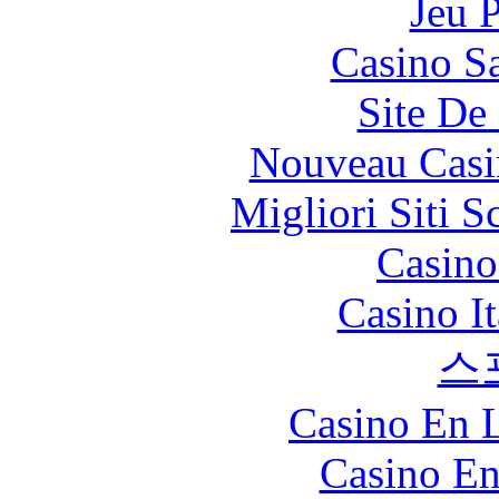
Jeu 
Casino Sa
Site De 
Nouveau Casi
Migliori Siti
Casin
Casino I
스
Casino En L
Casino En