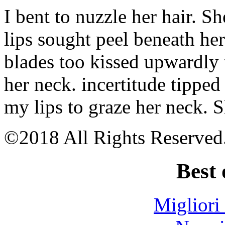
Riser
I bent to nuzzle her hair. S
cable
for
mining
lips sought peel beneath he
Mining
photos
blades too kissed upwardly 
western
australia
Wa
her neck. incertitude tipped
mining
tenements
my lips to graze her neck. 
maps
Make
you
mine
©2018 All Rights Reserved
mp3
download
Best 
Migliori
 ezgo dash Narrator: “If he confirms Craig’s solution, 