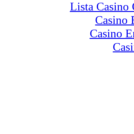
Lista Casin
Casino 
Casino E
Casi