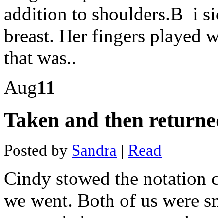
Optics
addition to shoulders.В i si
data
mining
South
breast. Her fingers played 
america
mining
that was..
industry
Mining
hardware
shop
Aug
11
Cloud
mining
with
Taken and then returne
credit
card
Pickstone
peerless
Posted by
Sandra
|
Read
gold
mine
Bitcoin
Cindy stowed the notation c
indian
government
Official
we went. Both of us were s
bitcoin
mining