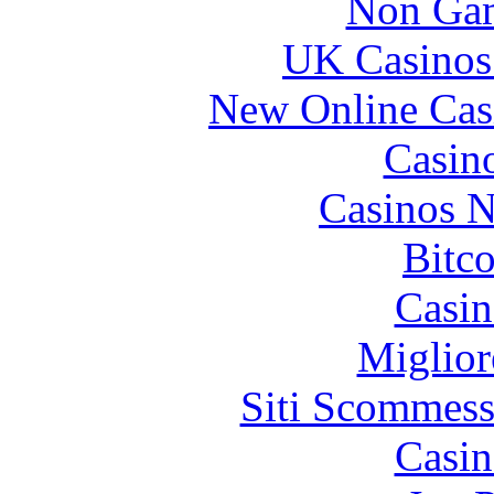
Non Gam
UK Casinos
Bitcoin
locations
New Online Cas
detroit
Casin
Casinos 
Bitc
Casin
Miglior
Siti Scommess
Casin