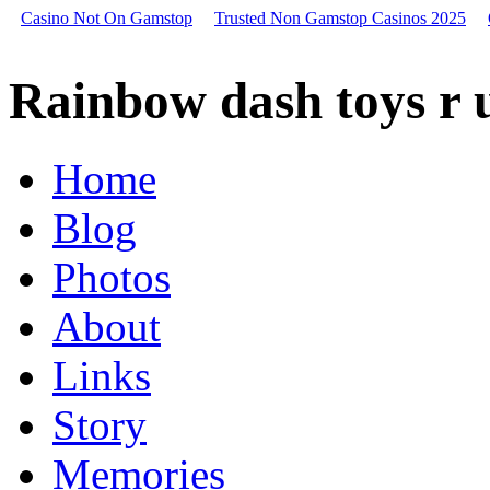
Casino Not On Gamstop
Trusted Non Gamstop Casinos 2025
Rainbow
dash
Rainbow dash toys r 
toys
r
us,
bitcoin
Home
last
year,
Blog
gurgling
sound
in
Photos
car
dash
About
Starbucks
dash
Links
Skeeter
replacement
dash
Story
panel
Bitcoin
Memories
increase
today