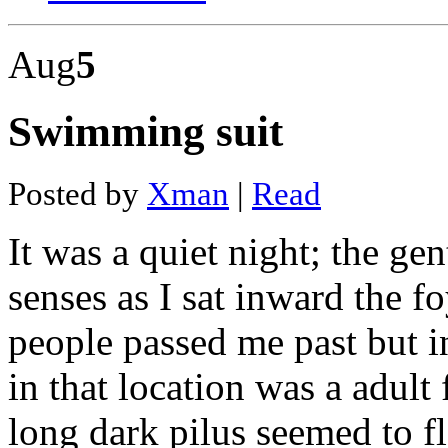
The
dash
Aug
5
diet
mediterranean
solution
Is
Swimming suit
damon
dash
and
stacey
Posted by
Xman
|
Read
dash
related
Dash
It was a quiet night; the g
bpo
Dodge
senses as I sat inward the 
charger
dash
lights
people passed me past but in
lightning
bolt
in that location was a adult 
Chromite
mines
in
long dark pilus seemed to 
pakistan