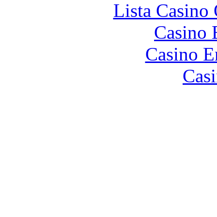
Lista Casin
Casino 
Casino E
Casi