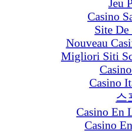
Jeu 
in
Casino Sa
sierra
leone
Site De 
Nouveau Casi
 Until version 1.9, Wget interpreted comments strictly,
Migliori Siti
Casin
Casino I
스
Casino En L
Casino En