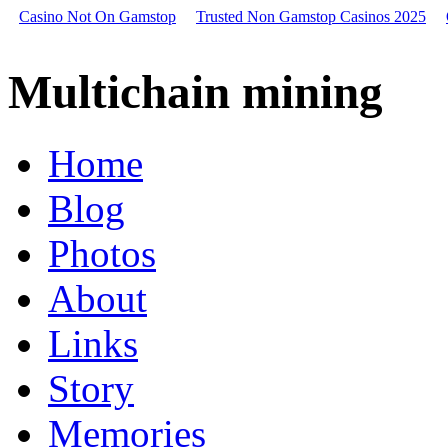
Casino Not On Gamstop
Trusted Non Gamstop Casinos 2025
Multichain
mining,
Multichain mining
coal
mine
plan,
i
Home
will
make
Blog
you
mine
for
Photos
always
Multi
About
channel
dash
Links
cam
Sonic
dash
Story
2
all
Memories
characters
Dashing