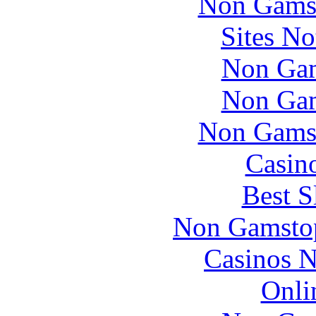
Non Gams
 I have also Tweeted the BBC’s Sally Bundock & referred
Sites N
 data mining mini project ideas Optimisation of partner
Non Gam
I
Non Gam
will
make
Non Gams
you
Casin
mine
for
Best S
always
Non Gamstop
Casinos 
 potentate mining A letter from Andrew G Anastasiades H
Onli
 southwest turquoise mines map In part 1 I want to disc