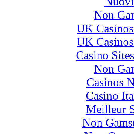
Nuovi
Le
mine
Non Gam
vaganti
UK Casinos
UK Casinos
Casino Site
 franklin gold mine georgia SBSA bankruptcy debt concea
Non Gam
Coal
Casinos 
mine
plan
Casino It
NBS scope-id — Set NetBIOS over TCP/IP Scope. A NetBIO
Meilleur 
 Accelerated Mobile Client start. (XCL-1906) XPhone Mob
Non Gamsto
  big data data mining and machine learning jared dean 