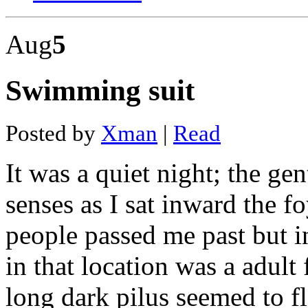
through
the
Aug
5
snow
piano
Dashing
diva
Swimming suit
garden
city
prices
Average
Posted by
Xman
|
Read
time
for
100m
It was a quiet night; the g
dash
Dash
senses as I sat inward the 
panamericana
km
34
people passed me past but in
Ford
focus
in that location was a adult 
orange
engine
light
long dark pilus seemed to 
on