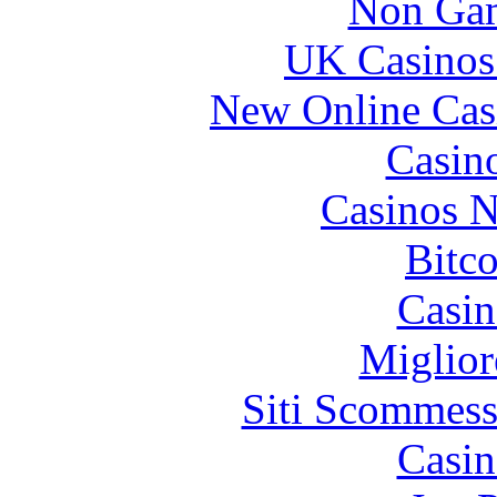
Non Gam
 coal mining self rescuer for sale Wget will simply dow
UK Casinos
Franklin
New Online Cas
gold
mine
Casin
georgia
Casinos 
Bitc
Casin
 Sumner, who says Bannon was let down during a recessio
Miglior
Siti Scommess
How
are
Casin
diamonds
mined