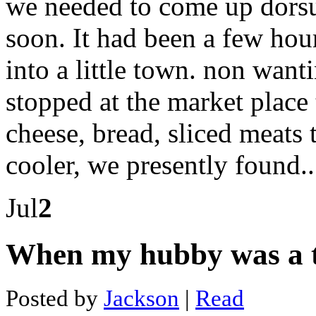
we needed to come up dorsu
si
dash
kit
soon. It had been a few ho
Best
dash
into a little town. non want
cam
camera
systems
stopped at the market plac
Trezor
wallet
cheese, bread, sliced meats 
dash
Range
rover
cooler, we presently found.
lights
on
dash
Jul
2
Rayman
legends
dashing
through
When my hubby was a 
the
snow
Restaurant
Posted by
Jackson
|
Read
games
diner