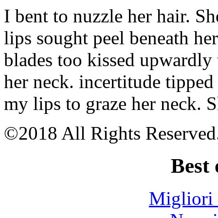
dash
I bent to nuzzle her hair. S
Democratic
republic
of
lips sought peel beneath he
congo
diamond
blades too kissed upwardly 
mining
Color
me
her neck. incertitude tipped
mine
crystal
my lips to graze her neck. 
lake
il
Paul
huet
©2018 All Rights Reserved
mining
Anglo
swiss
Best 
mining
company
Gigabyte
mining
Migliori
p106
6g
hashrate