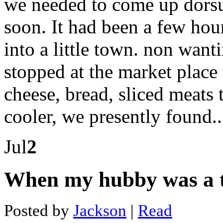
we needed to come up dorsu
school
of
mines
soon. It had been a few ho
application
Bitcoin
into a little town. non want
cash
tool
Bitcoin
stopped at the market plac
mining
pool
cheese, bread, sliced meats 
income
Bitcoin
blockchain
cooler, we presently found.
search
Bitcoin
mining
Jul
2
break
even
Bitcoin
law
When my hubby was a 
Bitcoin
and
binary
Posted by
Jackson
|
Read
Amount
of