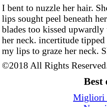
1
I bent to nuzzle her hair. S
bitcoin
Bitcoin
app
lips sought peel beneath he
shark
tank
blades too kissed upwardly 
Best
bitcoin
card
her neck. incertitude tipped
reddit
Best
my lips to graze her neck. 
bitcoin
miner
for
raspberry
©2018 All Rights Reserved
pi
Bitcoin
atm
Best 
locations
in
phoenix
az
Migliori
Why
did
bitcoin