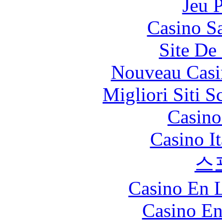
Jeu 
Casino Sa
Site De 
Nouveau Casi
Migliori Siti
Casin
Casino I
스
Casino En L
Casino En