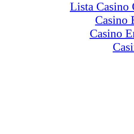
Lista Casin
Casino 
Casino E
Casi