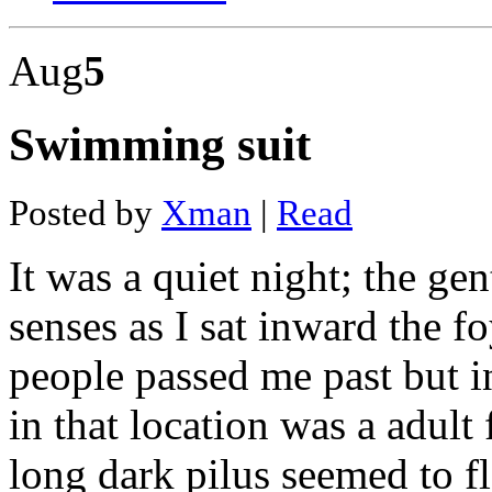
coal
mine
Aug
5
layout
Mine
2016
movie
Swimming suit
download
in
hindi
480p
Posted by
Xman
|
Read
Haven
and
hearth
It was a quiet night; the g
mining
Golden
senses as I sat inward the 
energy
mines
annual
people passed me past but in
report
Mining
in that location was a adult 
in
georgia
state
long dark pilus seemed to 
Hydra