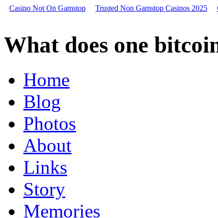
Casino Not On Gamstop
Trusted Non Gamstop Casinos 2025
What
does
What does one bitcoin
one
bitcoin
look
like,
Home
holding
bitcoin
Blog
in
coinbase,
magic
Photos
bitcoin
Is
About
colorado
school
Links
of
mines
a
Story
good
school
Memories
Ho
scale