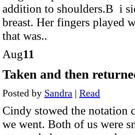
mining
addition to shoulders.В i si
case
Social
media
breast. Her fingers played 
mining
with
that was..
python
pdf
Mines
in
Aug
11
johannesburg
Mines
petroleum
Taken and then returne
engineering
flowchart
Lithium
mining
Posted by
Sandra
|
Read
jobs
australia
Silver
Cindy stowed the notation c
mine
subs
champaign
we went. Both of us were s
South
dakota