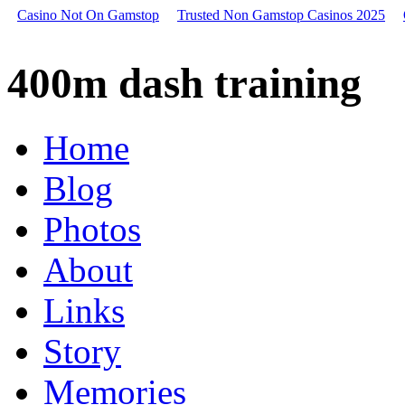
Casino Not On Gamstop
Trusted Non Gamstop Casinos 2025
400m
dash
400m dash training
training,
2004
nissan
sentra
Home
dash
storage,
Blog
2007
dodge
caliber
Photos
lightning
bolt
About
on
dash
Links
1994
honda
accord
Story
dash
light
Memories
dimmer
switch