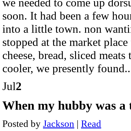
we needed to come up dorsu
The
best
app
soon. It had been a few ho
to
buy
into a little town. non want
bitcoin
Dash
01
stopped at the market plac
super
emperor
cheese, bread, sliced meats 
Color
dash
5k
cooler, we presently found.
Cobra
900
dash
Jul
2
cam
review
Clip
on
When my hubby was a 
dash
cam
Clear
Posted by
Jackson
|
Read
dash
hd