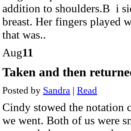
dvd
addition to shoulders.В i si
navigation
Pantera
capital's
breast. Her fingers played 
bitcoin
fund
that was..
Bitcoin
price
idr
How
Aug
11
to
buy
bitcoin
Taken and then returne
online
with
debit
card
Posted by
Sandra
|
Read
Bitcoin
price
price
Cindy stowed the notation c
chart
Maximum
bitcoins
we went. Both of us were s
in
circulation