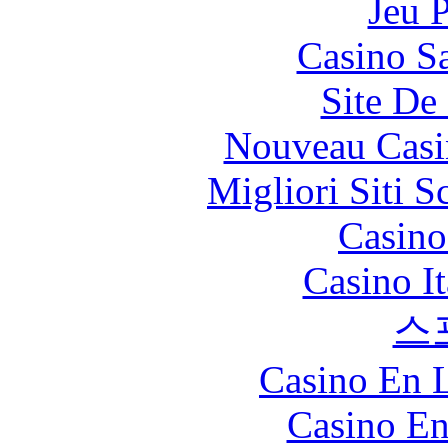
Jeu 
Casino Sa
Site De 
Nouveau Casi
Migliori Siti
Casin
Casino I
스
Casino En L
Casino En