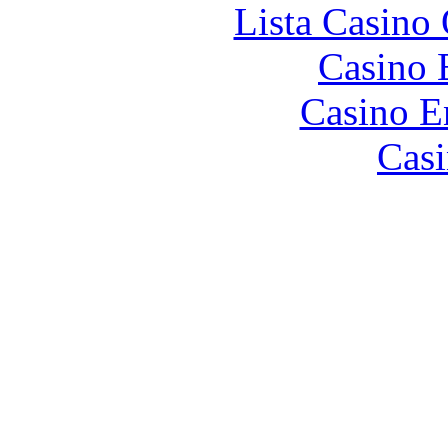
Lista Casin
Casino 
Casino E
Casi