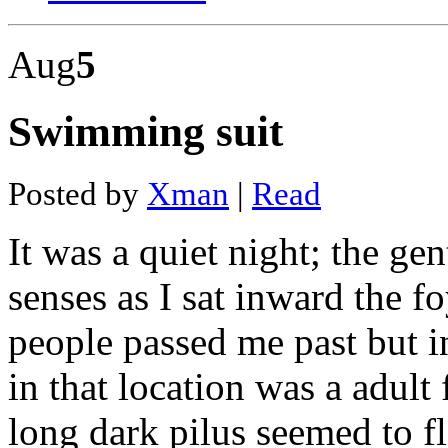
Do
dash
Aug
5
cams
have
audio
Pyle
Swimming suit
in
dash
stereo
Cowon
Posted by
Xman
|
Read
dash
cam
review
It was a quiet night; the g
A118c
dash
senses as I sat inward the 
cam
review
Stacey
people passed me past but in
dash
sexy
in that location was a adult 
video
Car
in
long dark pilus seemed to 
dash