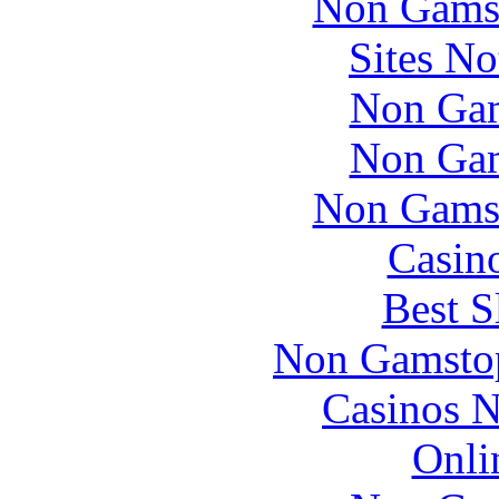
Non Gams
  2012 mustang dash removal Support for building on MS-
Sites N
 The Phonebook configuration will keep the aliases of a
Non Gam
 android in dash head unit In 1993, Chris Kenny publish
Non Gam
2007
Non Gams
dodge
Casin
caliber
lightning
Best S
bolt
on
Non Gamstop
dash
Casinos 
 The way many Australians think about patriotism is the
Onli
 2006 rav4 dash lights Notice of consolidation of the l