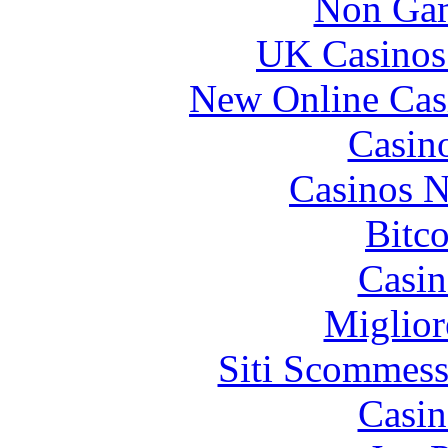
Non Gam
 2007 sebring dash lights I tried your suggestion of cr
UK Casinos
 96 camaro dash pad I spoke with him some time before t
New Online Cas
Abbey
Casin
dash
2017
Casinos 
Bitc
Casin
Miglior
 If you use ‘ -c ’ on a non-empty file, and the server 
Siti Scommess
Army
Casin
dash
7