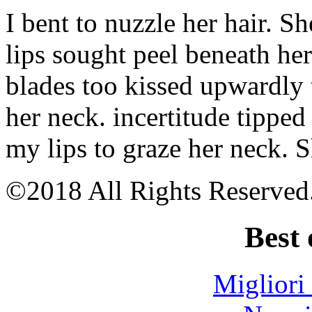
car
I bent to nuzzle her hair. S
dashboard
camera
reviews
lips sought peel beneath he
Cop
dash
blades too kissed upwardly 
cam
taylor
swift
her neck. incertitude tipped
Bitcoin
wallet
my lips to graze her neck. 
send
Portable
bitcoin
mining
©2018 All Rights Reserved
Panda
bitcoin
Sell
Best 
bitcoin
wire
transfer
Bitcoin
Migliori
split
2018
Bitcoin