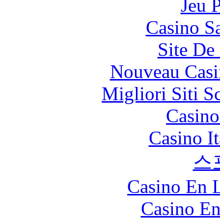
dash
Jeu 
Casino Sa
Site De 
Nouveau Casi
Migliori Siti
Casin
Casino I
스
Casino En L
Casino En