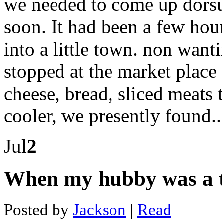
we needed to come up dorsu
Free
gold
for
soon. It had been a few ho
cooking
dash
into a little town. non want
2001
honda
civic
stopped at the market plac
dash
lights
cheese, bread, sliced meats 
Free
download
games
cooler, we presently found.
diner
dash
2
Jul
2
full
version
Hotel
dash
When my hubby was a 
box
cyberjaya
Blu
Posted by
Jackson
|
Read
dash
5.5