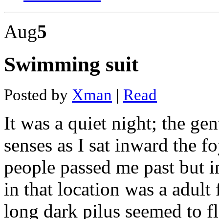
hindi
Gladiator
Aug
5
mine
Bonne
terre
mine
Swimming suit
map
Cq
field
mining
Posted by
Xman
|
Read
services
cloncurry
Dixie
It was a quiet night; the g
chicks
you
senses as I sat inward the 
were
mine
karaoke
people passed me past but in
Ancient
mining
in that location was a adult 
tools
Color
my
long dark pilus seemed to 
world