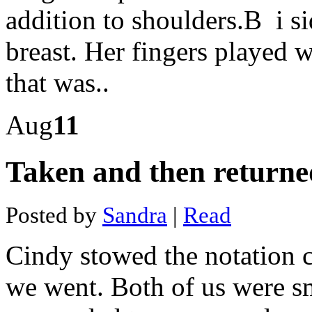
mine
addition to shoulders.В i si
lyrics
Bitcoin
hoje
breast. Her fingers played 
em
dolar
that was..
Bitcoin
legal
countries
list
Aug
11
2018
Peterbilt
379
Taken and then returne
dash
warning
lights
Bitcoin
Posted by
Sandra
|
Read
in
real
estate
Cindy stowed the notation c
Dash
song
Dash
we went. Both of us were s
masha
2x