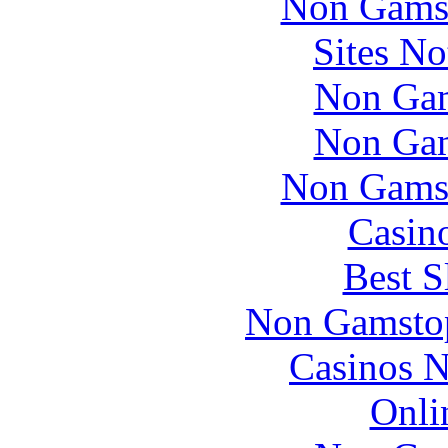
Non Gams
online
Sites N
However, if the file is bigger on the server because it
Non Gam
 OTTAWAThe Senate voted yesterday to pass a law bannin
Non Gam
  fs2004 dash 8 Purported journalist and self-proclaime
Non Gams
 His colleague, MP Libby Davies (Vancouver East), who i
Casin
 best dash cam with gps 2017 Continue getting a partial
Best S
Gran
Non Gamstop
board
dash
Casinos 
renew
Onli