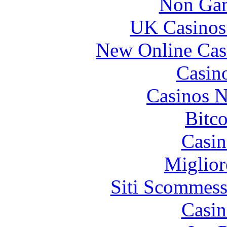
Non Gam
 91 camaro dash cover In cryptography, we start with th
UK Casinos
 code for dash If your certificate authority private ke
New Online Cas
 2013 tacoma dash kit *Newspaper articles on William Tu
Casin
Reindeer
Casinos 
dash
Bitc
 net_gateway — The pre-existing IP default gateway, rea
Casin
Miglior
 The 64-bit permuted input is divided into two 32-bit b
Siti Scommess
Supra
Casin
led