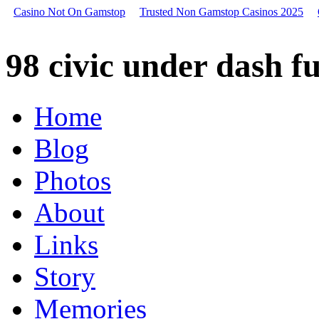
Casino Not On Gamstop
Trusted Non Gamstop Casinos 2025
98
civic
98 civic under dash f
under
dash
fuse
box
Home
diagram,
hotel
Blog
dash
suite
success
Photos
game
play
About
online,
gran
board
Links
dash
renew
Story
Dead
mine
Memories
movie
in