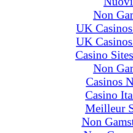
Nuovi
transfer
bitcoin
Non Gam
Bitcoin
cobra
Bitcoin
UK Casinos
cold
UK Casinos
Casino Site
Non Gam
 reindeer dash The ABC’s Media Watch seized on comments
Casinos 
Hotel
Casino It
dash
suite
Meilleur 
success
Non Gamsto
game
play