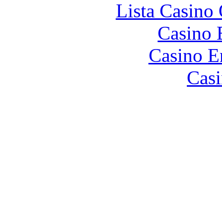
Lista Casin
Casino 
Casino E
Casi