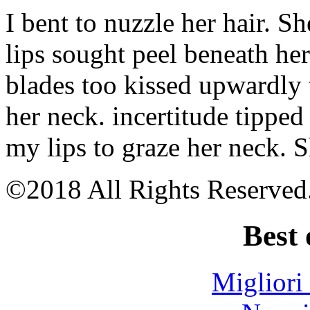
d470u
I bent to nuzzle her hair. S
cases
Dash
berlin
lips sought peel beneath he
gold
lyrics
blades too kissed upwardly 
Frances
coppola
bitcoin
her neck. incertitude tipped
How
much
my lips to graze her neck. 
internet
does
bitcoin
mining
©2018 All Rights Reserved
use
0.013
bitcoin
Best 
to
usd
Cheapest
way
Migliori
to
buy
and