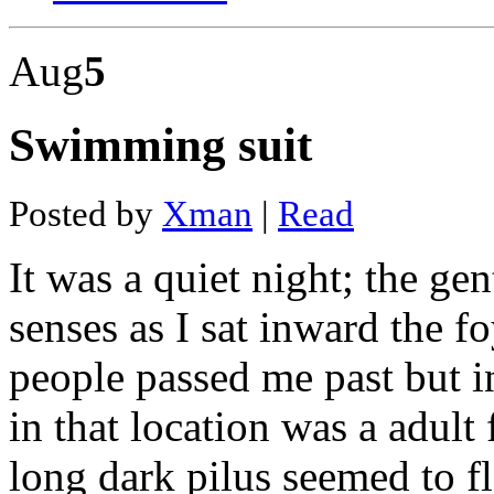
cruiser
dash
Aug
5
Blue
dash
bulbs
Dash
Swimming suit
and
hyphen
quiz
Dash
Posted by
Xman
|
Read
21
equipment
Stacey
It was a quiet night; the g
dash
son
senses as I sat inward the 
austin
Bitcoin
is
people passed me past but in
nonsense
First
in that location was a adult 
bitcoin
mining
pool
long dark pilus seemed to 
How