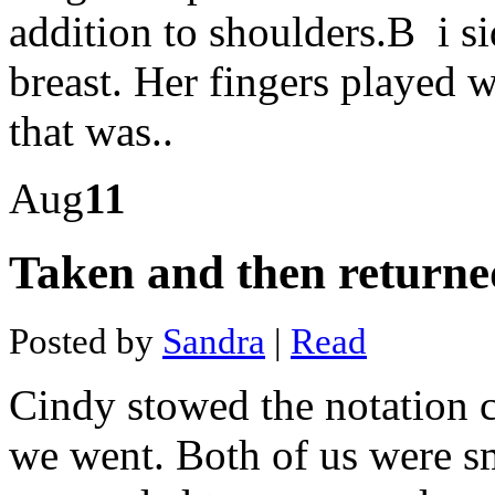
to
addition to shoulders.В i si
make
a
bitcoin
breast. Her fingers played 
casino
What
that was..
does
bill
gates
think
Aug
11
of
bitcoin
Bitcoin
Taken and then returne
card
atm
Alex
fortin
Posted by
Sandra
|
Read
bitcoin
Mining
litecoin
Cindy stowed the notation c
in
2018
How
we went. Both of us were s
to
play