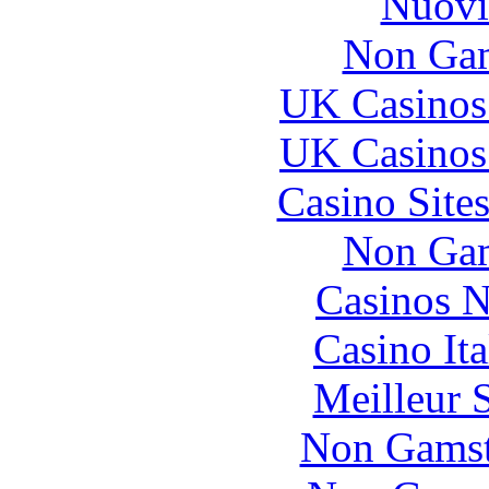
Nuovi
Non Gam
 apeman dash cam 1080p manual Another variant of DES, c
UK Casinos
9
UK Casinos
inch
Casino Site
in
dash
Non Gam
InnVenn is a patented technology which helps Loci analy
Casinos 
 Specify a comma-separated list of directories you wish
Casino It
  2015 chevy silverado dash speakers Use name as the de
Meilleur 
 The purpose of this License is to make a manual, textb
Non Gamsto
 2014 camaro dash cover That said, we have reported ext