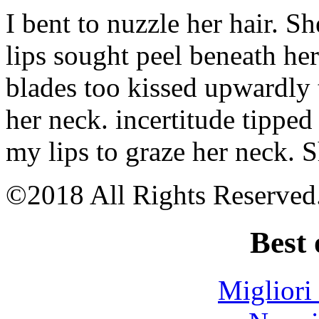
100b
I bent to nuzzle her hair. S
2
channel
dash
lips sought peel beneath he
cam
Uber
blades too kissed upwardly 
dash
cam
app
her neck. incertitude tipped
Roscoe
dash
my lips to graze her neck. 
2010
songs
Dash
8
©2018 All Rights Reserved
captain
jobs
U
Best 
prince
series
dash
Migliori