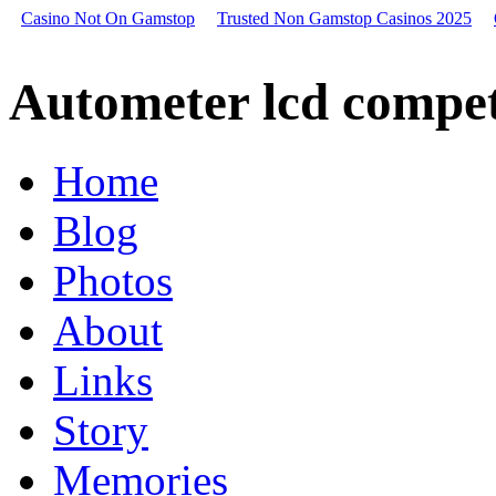
Casino Not On Gamstop
Trusted Non Gamstop Casinos 2025
Autometer
lcd
Autometer lcd compet
competition
dash,
9
inch
Home
in
dash,
Blog
2011
gmc
yukon
Photos
denali
dash
About
replacement
Dash
Links
x
stock
Chrysler
Story
crossfire
dash
Memories
lights
Fj