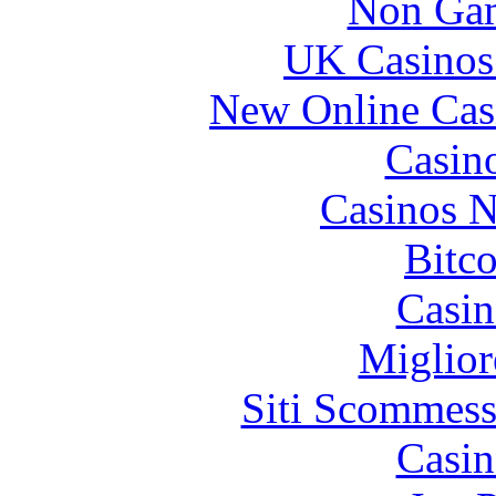
Non Gam
cam
1080p
UK Casinos
manual
New Online Cas
Casin
Casinos 
 Replacement for legacy dial-in / dial-out connections 
Bitc
95
Casin
camaro
Miglior
dash
pad
Siti Scommess
Casin
 ERASED** 1995 Nov. All Australian Securities Commissio