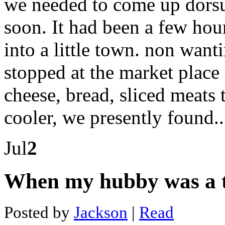
we needed to come up dorsu
diamond
mine
Koroit
soon. It had been a few ho
opal
mining
into a little town. non want
Kolar
gold
mines
stopped at the market plac
in
karnataka
cheese, bread, sliced meats 
Mining
app
for
cooler, we presently found.
mac
Leading
mining
Jul
2
companies
in
australia
Sonic
When my hubby was a 
dash
2
sprites
Posted by
Jackson
|
Read
Blacksys
ch