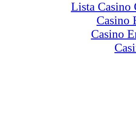
Lista Casin
Casino 
Casino E
Casi