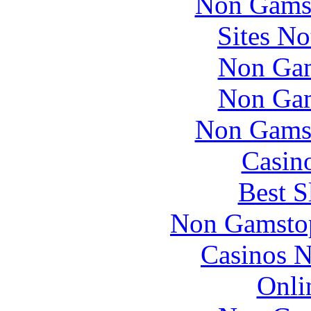
Non Gams
2011
Sites N
gmc
yukon
Non Gam
denali
Non Gam
dash
replacement
Non Gams
Casin
 applejack fluttershy rarity rainbow dash twilight pink
Best S
 amazon dash button sticker "I am further satisfied tha
Non Gamstop
 acura tl defective dash All the rules above are applie
Casinos 
Apeman
Onli
dash