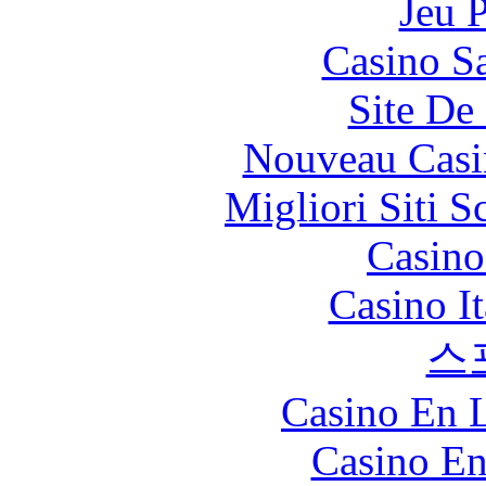
Jeu 
Casino Sa
Site De 
Nouveau Casi
Migliori Siti
Casin
Casino I
스
Casino En L
Casino En