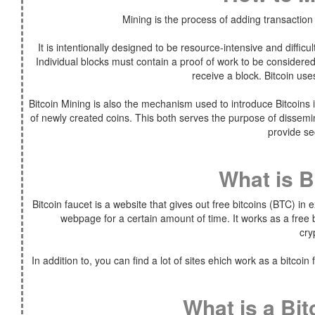
Mining is the process of adding transaction 
It is intentionally designed to be resource-intensive and diffi
Individual blocks must contain a proof of work to be considered 
receive a block. Bitcoin us
Bitcoin Mining is also the mechanism used to introduce Bitcoins 
of newly created coins. This both serves the purpose of dissemi
provide se
What is B
Bitcoin faucet is a website that gives out free bitcoins (BTC) 
webpage for a certain amount of time. It works as a free 
cry
In addition to, you can find a lot of sites ehich work as a bitcoin
What is a Bit