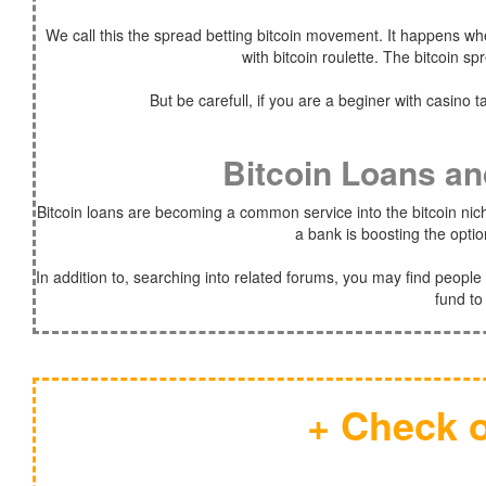
We call this the spread betting bitcoin movement. It happens wh
with bitcoin roulette. The bitcoin sp
But be carefull, if you are a beginer with casino 
Bitcoin Loans an
Bitcoin loans are becoming a common service into the bitcoin nic
a bank is boosting the optio
In addition to, searching into related forums, you may find people w
fund to 
+ Check o