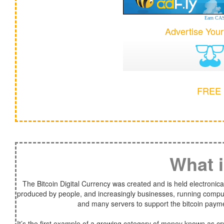
Earn CASH
Advertise Your
FREE B
What i
The Bitcoin Digital Currency was created and is held electronically
produced by people, and increasingly businesses, running comput
and many servers to support the bitcoin payme
It’s the first example of a growing category of money known as 