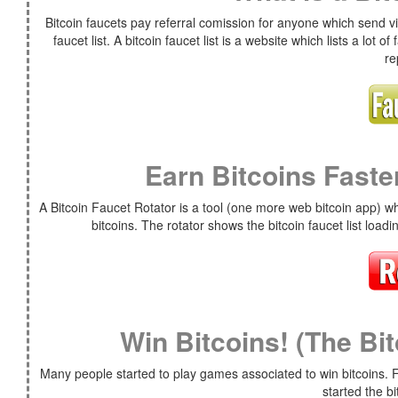
Bitcoin faucets pay referral comission for anyone which send visi
faucet list. A bitcoin faucet list is a website which lists a lot
re
Earn Bitcoins Faste
A Bitcoin Faucet Rotator is a tool (one more web bitcoin app) whi
bitcoins. The rotator shows the bitcoin faucet list loadi
Win Bitcoins! (The Bi
Many people started to play games associated to win bitcoins. 
started the bi