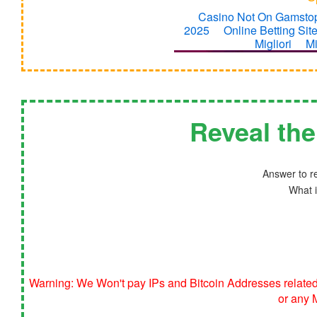
Reveal the
Answer to re
What 
Warning: We Won't pay IPs and Bitcoin Addresses related 
or any M