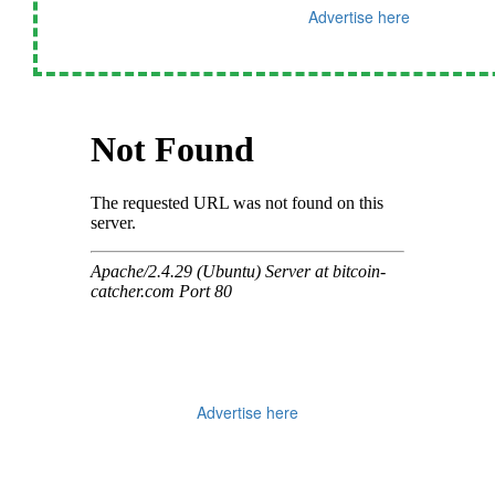
Advertise here
Advertise here