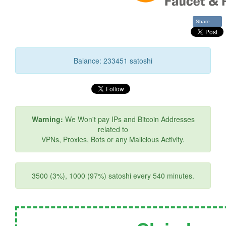
Share
Balance: 233451 satoshi
Warning:
We Won't pay IPs and Bitcoin Addresses
related to
VPNs, Proxies, Bots or any Malicious Activity.
3500 (3%), 1000 (97%) satoshi every 540 minutes.