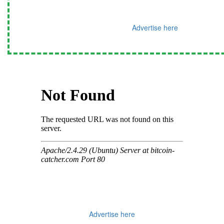
Advertise here
Advertise here