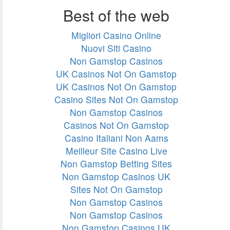
Best of the web
Migliori Casino Online
Nuovi Siti Casino
Non Gamstop Casinos
UK Casinos Not On Gamstop
UK Casinos Not On Gamstop
Casino Sites Not On Gamstop
Non Gamstop Casinos
Casinos Not On Gamstop
Casino Italiani Non Aams
Meilleur Site Casino Live
Non Gamstop Betting Sites
Non Gamstop Casinos UK
Sites Not On Gamstop
Non Gamstop Casinos
Non Gamstop Casinos
Non Gamstop Casinos UK