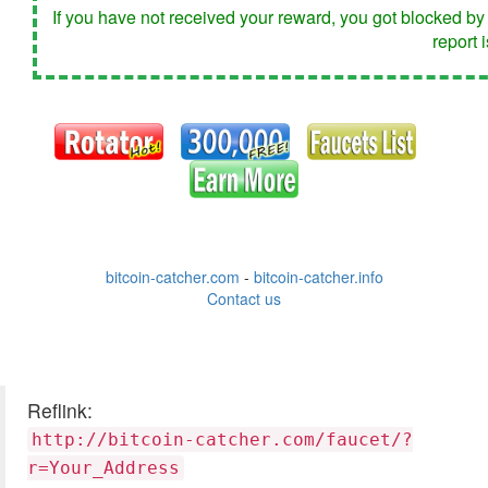
If you have not received your reward, you got blocked by
report 
bitcoin-catcher.com
-
bitcoin-catcher.info
Contact us
Reflink:
http://bitcoin-catcher.com/faucet/?
r=Your_Address