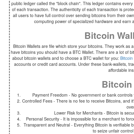
public ledger called the "block chain". This ledger contains every
of each transaction. The authenticity of each transaction is prot
all users to have full control over sending bitcoins from their o
computing power of specialized hardware and earn a re
Bitcoin Wal
Bitcoin Wallets are file which store your bitcoins. They work as 
have bitcoins you should have a BTC Wallet. There are a lot of bit
about bitcoin wallets and to choose a BTC wallet for you:
Bitcoin
accounts or credit card accounts. Under these bank-wallets, trad
affordable in
Bitcoi
Payment Freedom - No government or bank controls w
Controlled Fees - There is no fee to receive Bitcoins, and it
over
Lower Risk for Merchants - Bitcoin is secur
Personal Security - It is impossible for a merchant to fo
Transparent and Neutral - Everything Bitcoin is verifiable 
to seize unfair control