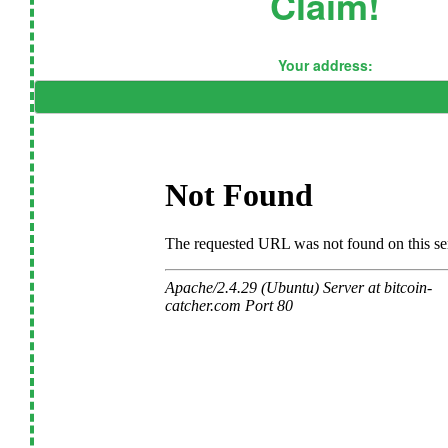
Claim!
Your address: