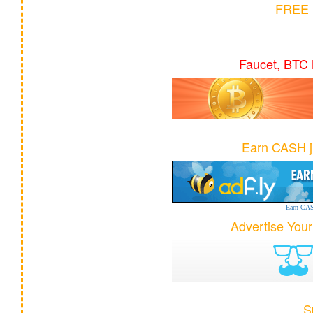
FREE B
Faucet, BTC M
Earn CASH ju
Earn CASH
Advertise Your
S