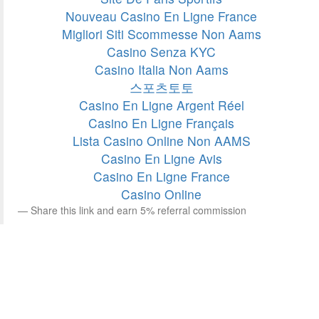
Nouveau Casino En Ligne France
Migliori Siti Scommesse Non Aams
Casino Senza KYC
Casino Italia Non Aams
스포츠토토
Casino En Ligne Argent Réel
Casino En Ligne Français
Lista Casino Online Non AAMS
Casino En Ligne Avis
Casino En Ligne France
Casino Online
Share this link and earn 5% referral commission