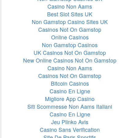
Casino Non Aams
Best Slot Sites UK
Non Gamstop Casino Sites UK
Casinos Not On Gamstop
Online Casinos
Non Gamstop Casinos
UK Casinos Not On Gamstop
New Online Casinos Not On Gamstop
Casino Non Aams
Casinos Not On Gamstop
Bitcoin Casinos
Casino En Ligne
Migliore App Casino
Siti Scommesse Non Aams Italiani
Casino En Ligne
Jeu Plinko Avis
Casino Sans Verification
Site De Paris Sportifs