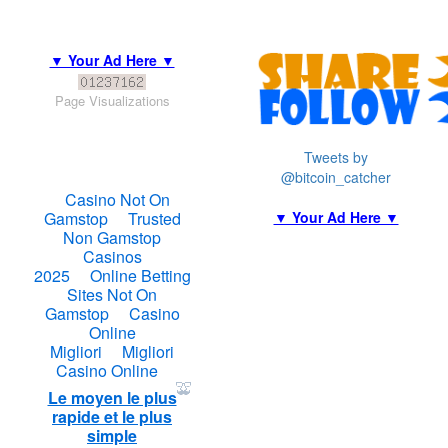
▼ Your Ad Here ▼
Page Visualizations
Tweets by
@bitcoin_catcher
▼ Your Ad Here ▼