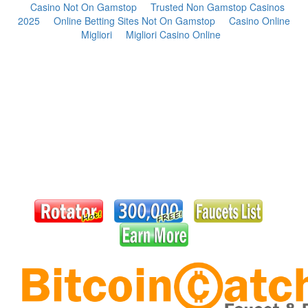
Casino Not On Gamstop
Trusted Non Gamstop Casinos
2025
Online Betting Sites Not On Gamstop
Casino Online
Migliori
Migliori Casino Online