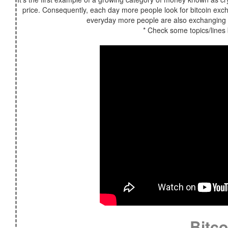
price. Consequently, each day more people look for bitcoin exchang
everyday more people are also exchanging 
* Check some topics/lines 
Bitco