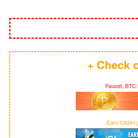
+ Check o
Faucet, BTC M
Earn CASH ju