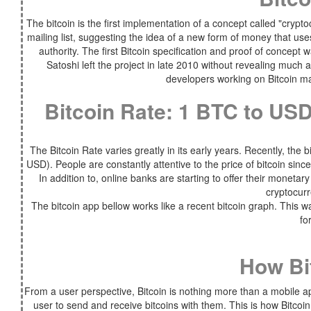
The bitcoin is the first implementation of a concept called "cryp
mailing list, suggesting the idea of a new form of money that uses
authority. The first Bitcoin specification and proof of concept
Satoshi left the project in late 2010 without revealing muc
developers working on Bitcoin mai
Bitcoin Rate: 1 BTC to USD
The Bitcoin Rate varies greatly in its early years. Recently, th
USD). People are constantly attentive to the price of bitcoin since i
In addition to, online banks are starting to offer their monetar
cryptocurr
The bitcoin app bellow works like a recent bitcoin graph. This 
fo
How Bi
From a user perspective, Bitcoin is nothing more than a mobile a
user to send and receive bitcoins with them. This is how Bitcoi