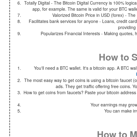
Totally Digital - The Bitcoin Digital Currency is 100% logic
app, for example. The same is valid for your BTC walle
Valorized Bitcoin Price in USD (forex) - T
Facilitates bank services for anyone - Loans, credit card
providing 
Popularizes Financial Interests - Making quotes, hi
How to S
You'll need a BTC wallet. It's a bitcoin app. A BTC wa
The most easy way to get coins is using a bitcoin faucet (o
ads. They get traffic offering free coins. Y
How to get coins from faucets? Paste your bitcoin address
Your earnings may grow f
You can make inv
How to M