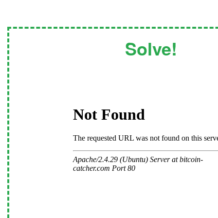
Solve!